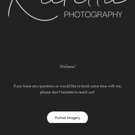
Welcome!
If you have any questions or would like to book some time with me,
please don't hesitate to reach out!
Portrait Imagery